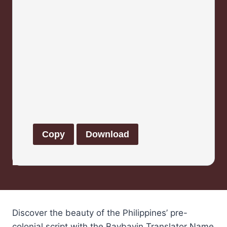
Copy
Download
Discover the beauty of the Philippines’ pre-
colonial script with the Baybayin Translator Name