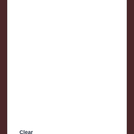
Clear