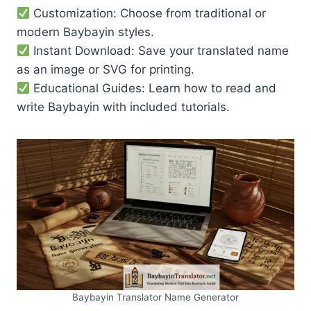
Customization: Choose from traditional or
modern Baybayin styles.
Instant Download: Save your translated name
as an image or SVG for printing.
Educational Guides: Learn how to read and
write Baybayin with included tutorials.
Baybayin Translator Name Generator