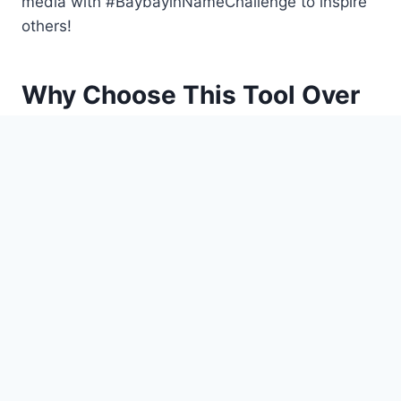
media with #BaybayinNameChallenge to inspire
others!
Why Choose This Tool Over
Others?
Many Baybayin translators oversimplify the
script, but our generator stays true to
historical accuracy while offering modern
flexibility:
Syllable-Based Translation: Matches
Baybayin’s original structure.
Cultural Context: Each translation includes a
brief history of the characters used.