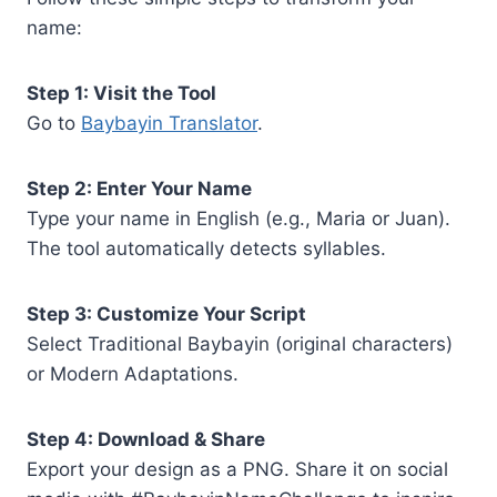
name:
Step 1: Visit the Tool
Go to
Baybayin Translator
.
Step 2: Enter Your Name
Type your name in English (e.g., Maria or Juan).
The tool automatically detects syllables.
Step 3: Customize Your Script
Select Traditional Baybayin (original characters)
or Modern Adaptations.
Step 4: Download & Share
Export your design as a PNG. Share it on social