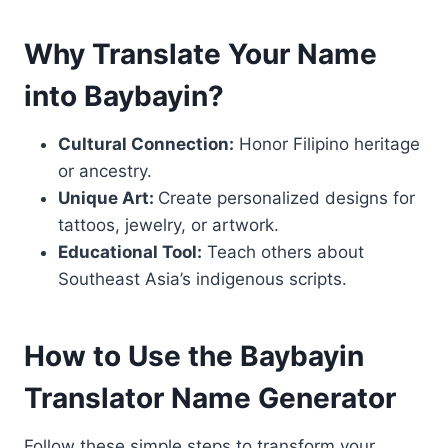
Why Translate Your Name
into Baybayin?
Cultural Connection:
Honor Filipino heritage
or ancestry.
Unique Art:
Create personalized designs for
tattoos, jewelry, or artwork.
Educational Tool:
Teach others about
Southeast Asia’s indigenous scripts.
How to Use the Baybayin
Translator Name Generator
Follow these simple steps to transform your