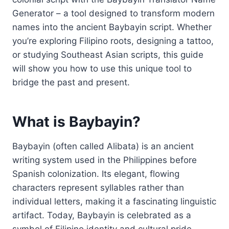
Generator – a tool designed to transform modern
names into the ancient Baybayin script. Whether
you’re exploring Filipino roots, designing a tattoo,
or studying Southeast Asian scripts, this guide
will show you how to use this unique tool to
bridge the past and present.
What is Baybayin?
Baybayin (often called Alibata) is an ancient
writing system used in the Philippines before
Spanish colonization. Its elegant, flowing
characters represent syllables rather than
individual letters, making it a fascinating linguistic
artifact. Today, Baybayin is celebrated as a