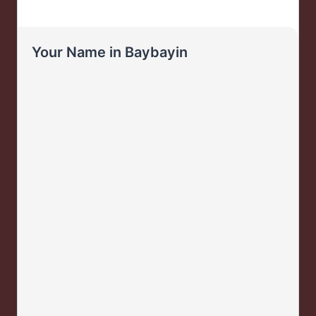
Your Name in Baybayin