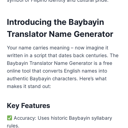
symbol of Filipino identity and cultural pride.
Introducing the Baybayin
Translator Name Generator
Your name carries meaning – now imagine it
written in a script that dates back centuries. The
Baybayin Translator Name Generator is a free
online tool that converts English names into
authentic Baybayin characters. Here’s what
makes it stand out:
Key Features
Accuracy: Uses historic Baybayin syllabary
rules.