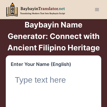
Skip
to
content
Baybayin Name
Generator: Connect with
Ancient Filipino Heritage
Enter Your Name (English)